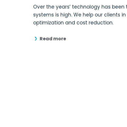
Over the years’ technology has been t
systems is high. We help our clients 
optimization and cost reduction.
Read more