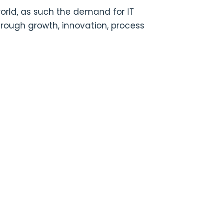
world, as such the demand for IT
hrough growth, innovation, process