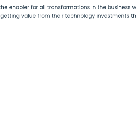
he enabler for all transformations in the business 
in getting value from their technology investments t