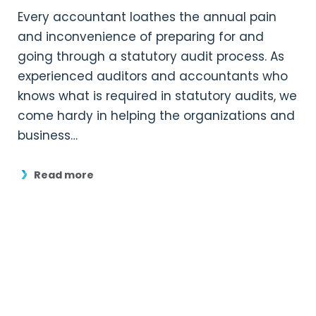
Every accountant loathes the annual pain
and inconvenience of preparing for and
going through a statutory audit process. As
experienced auditors and accountants who
knows what is required in statutory audits, we
come hardy in helping the organizations and
business…
Read more