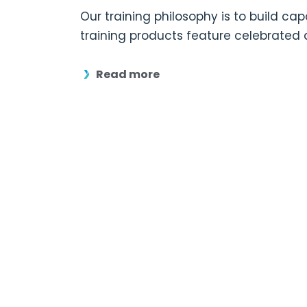
Our training philosophy is to build ca
training products feature celebrated
Read more