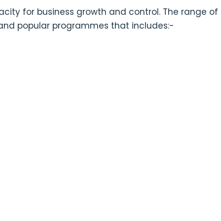
pacity for business growth and control. The range of
 and popular programmes that includes:-