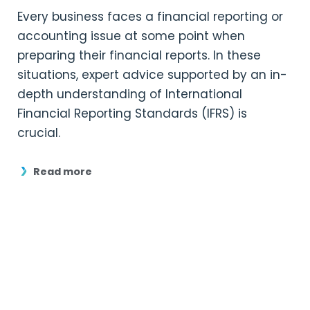
Every business faces a financial reporting or
accounting issue at some point when
preparing their financial reports. In these
situations, expert advice supported by an in-
depth understanding of International
Financial Reporting Standards (IFRS) is
crucial.
Read more