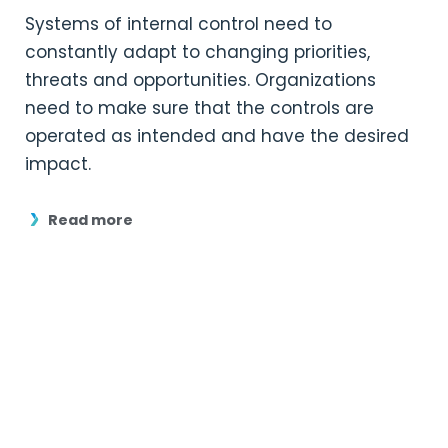
Systems of internal control need to
constantly adapt to changing priorities,
threats and opportunities. Organizations
need to make sure that the controls are
operated as intended and have the desired
impact.
Read more