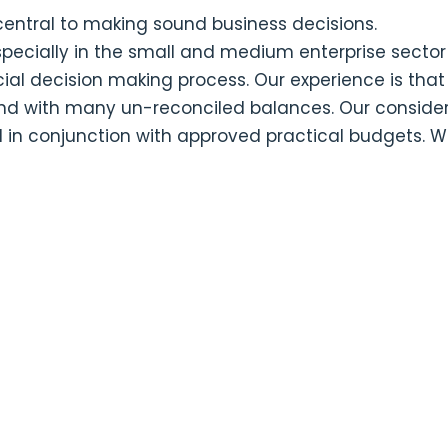
ntral to making sound business decisions.
specially in the small and medium enterprise sector
ial decision making process. Our experience is t
and with many un-reconciled balances. Our considere
 conjunction with approved practical budgets. Wh