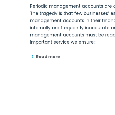
Periodic management accounts are ce
The tragedy is that few businesses’ e
management accounts in their financ
internally are frequently inaccurate 
management accounts must be read in
important service we ensure:-
Read more