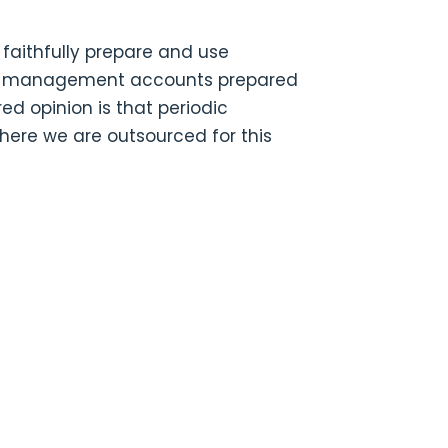
 faithfully prepare and use
hat management accounts prepared
d opinion is that periodic
ere we are outsourced for this