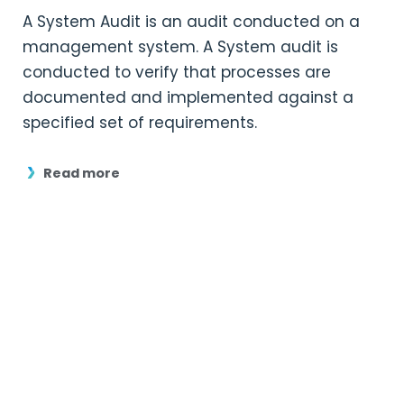
A System Audit is an audit conducted on a
management system. A System audit is
conducted to verify that processes are
documented and implemented against a
specified set of requirements.
Read more