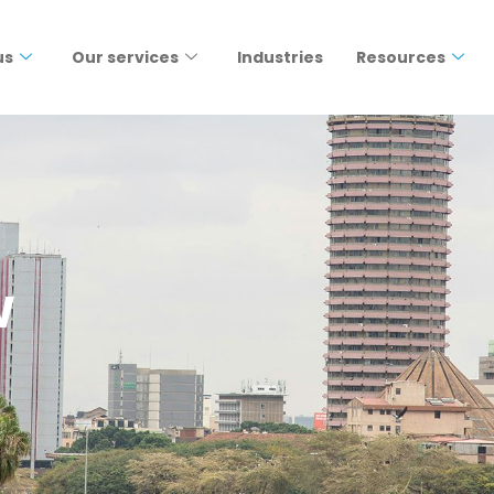
us
Our services
Industries
Resources
w