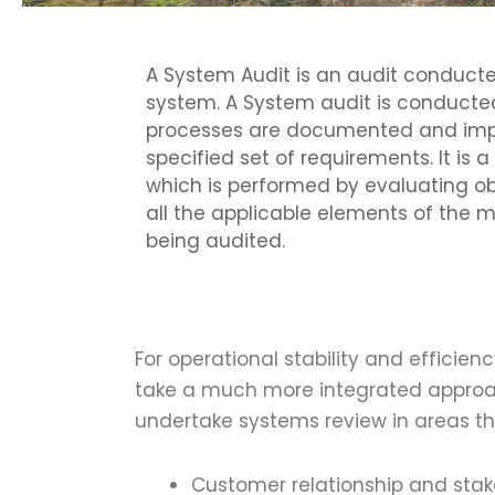
A System Audit is an audit condu
system. A System audit is conducted
processes are documented and im
specified set of requirements. It is
which is performed by evaluating o
all the applicable elements of th
being audited.
For operational stability and efficie
take a much more integrated approac
undertake systems review in areas th
Customer relationship and st