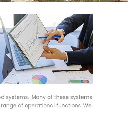
ased systems.
Many of these systems
ange of operational functions. We