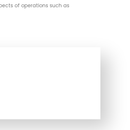
pects of operations such as