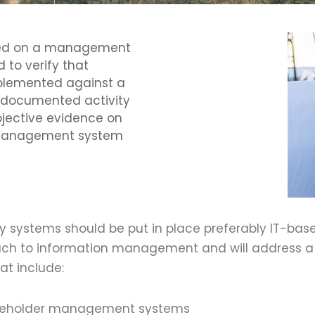
cted on a management
 to verify that
plemented against a
 a documented activity
bjective evidence on
e management system
ncy systems should be put in place preferably IT-b
h to information management and will address a r
at include:
akeholder management systems