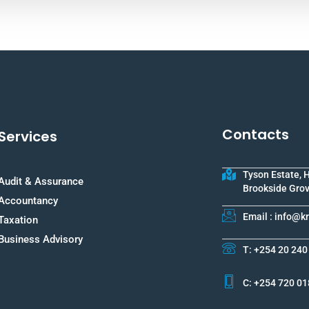
Contacts
Services
Tyson Estate, 
Audit & Assurance
Brookside Grov
Accountancy
Email : info@
Taxation
Business Advisory
T: +254 20 240
C: +254 720 01