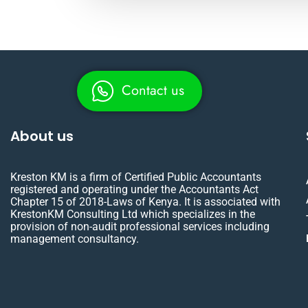
Contact us
About us
Kreston KM is a firm of Certified Public Accountants
registered and operating under the Accountants Act
Chapter 15 of 2018-Laws of Kenya. It is associated with
KrestonKM Consulting Ltd which specializes in the
provision of non-audit professional services including
management consultancy.