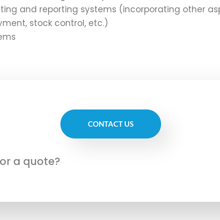
ting and reporting systems (incorporating other as
ment, stock control, etc.)
tems
CONTACT US
for a quote?