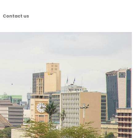
Contact us