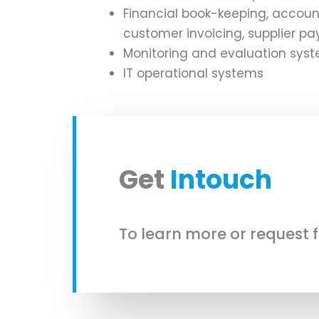
Financial book-keeping, accoun
customer invoicing, supplier pay
Monitoring and evaluation sys
IT operational systems
Get
Intouch
To learn more or request 