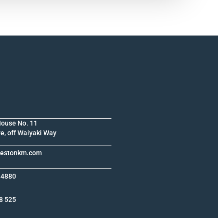
House No. 11
e, off Waiyaki Way
krestonkm.com
 4880
8 525