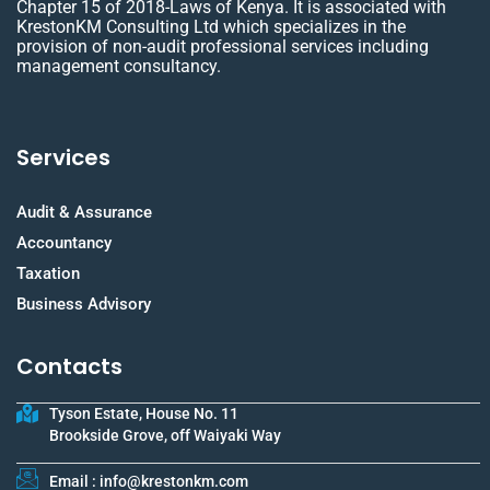
Chapter 15 of 2018-Laws of Kenya. It is associated with
KrestonKM Consulting Ltd which specializes in the
provision of non-audit professional services including
management consultancy.
Services
Audit & Assurance
Accountancy
Taxation
Business Advisory
Contacts
Tyson Estate, House No. 11
Brookside Grove, off Waiyaki Way
Email : info@krestonkm.com