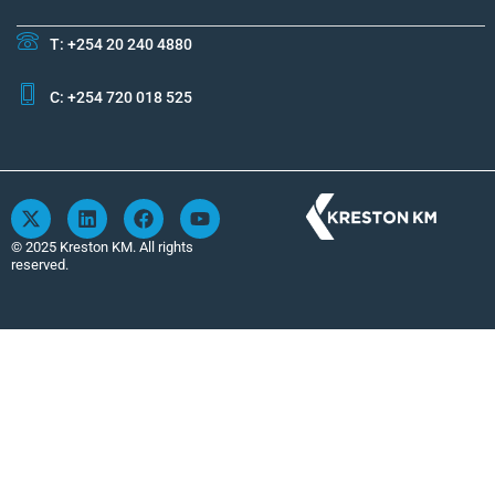
T: +254 20 240 4880
C: +254 720 018 525
X
L
F
Y
-
i
a
o
t
n
c
u
© 2025 Kreston KM. All rights
w
k
e
t
reserved.
i
e
b
u
t
d
o
b
t
i
o
e
e
n
k
r