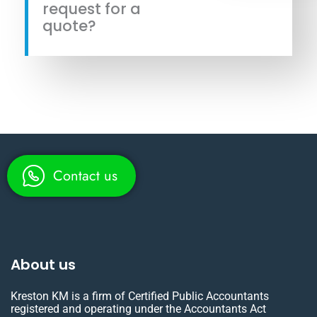
request for a
quote?
Contact us
About us
Kreston KM is a firm of Certified Public Accountants
registered and operating under the Accountants Act