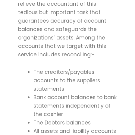
relieve the accountant of this
tedious but important task that
guarantees accuracy of account
balances and safeguards the
organizations’ assets. Among the
accounts that we target with this
service includes reconciling:-
The creditors/payables
accounts to the suppliers
statements
Bank account balances to bank
statements independently of
the cashier
The Debtors balances
All assets and liability accounts