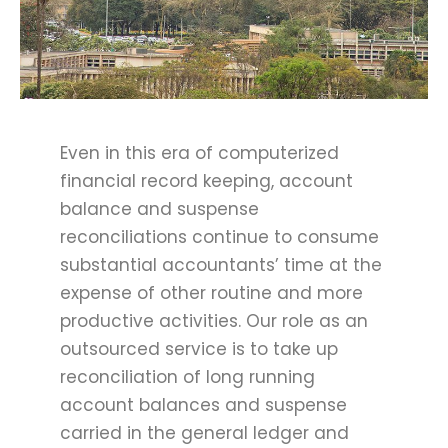
Even in this era of computerized
financial record keeping, account
balance and suspense
reconciliations continue to consume
substantial accountants’ time at the
expense of other routine and more
productive activities. Our role as an
outsourced service is to take up
reconciliation of long running
account balances and suspense
carried in the general ledger and