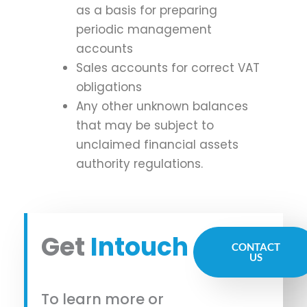
as a basis for preparing
periodic management
accounts
Sales accounts for correct VAT
obligations
Any other unknown balances
that may be subject to
unclaimed financial assets
authority regulations.
Get
Intouch
CONTACT
US
To learn more or