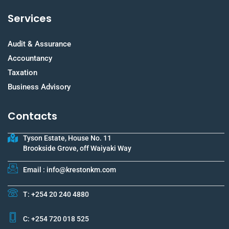
Services
Audit & Assurance
Accountancy
Taxation
Business Advisory
Contacts
Tyson Estate, House No. 11
Brookside Grove, off Waiyaki Way
Email : info@krestonkm.com
T: +254 20 240 4880
C: +254 720 018 525