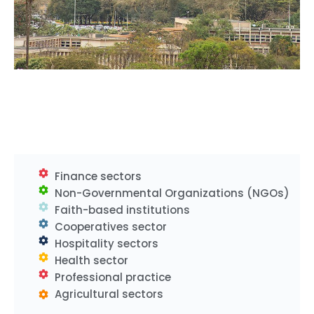
Finance sectors
Non-Governmental Organizations (NGOs)
Faith-based institutions
Cooperatives sector
Hospitality sectors
Health sector
Professional practice
Agricultural sectors