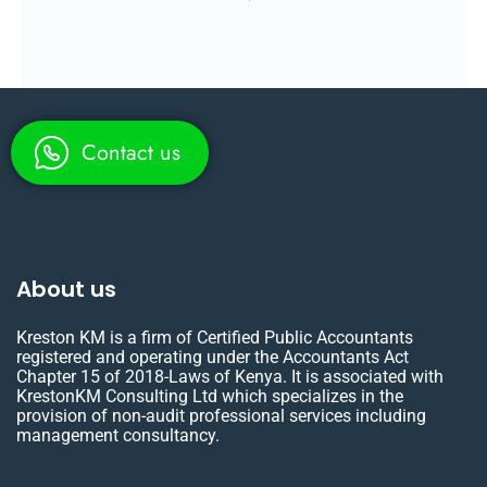
Contact us
About us
Kreston KM is a firm of Certified Public Accountants
registered and operating under the Accountants Act
Chapter 15 of 2018-Laws of Kenya. It is associated with
KrestonKM Consulting Ltd which specializes in the
provision of non-audit professional services including
management consultancy.