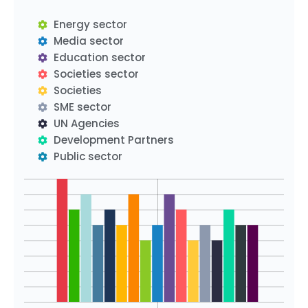
Energy sector
Media sector
Education sector
Societies sector
Societies
SME sector
UN Agencies
Development Partners
Public sector