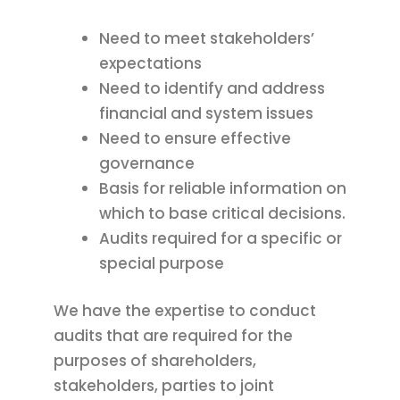
Need to meet stakeholders’
expectations
Need to identify and address
financial and system issues
Need to ensure effective
governance
Basis for reliable information on
which to base critical decisions.
Audits required for a specific or
special purpose
We have the expertise to conduct
audits that are required for the
purposes of shareholders,
stakeholders, parties to joint