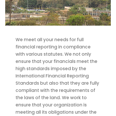
We meet all your needs for full
financial reporting in compliance
with various statutes. We not only
ensure that your financials meet the
high standards imposed by the
International Financial Reporting
Standards but also that they are fully
compliant with the requirements of
the laws of the land. We work to
ensure that your organization is
meeting all its obligations under the