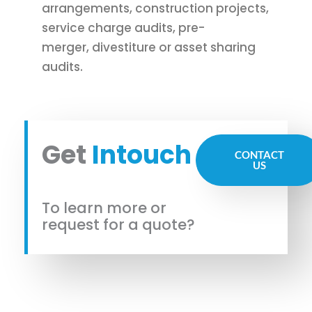
arrangements, construction projects,
service charge audits, pre-
merger, divestiture or asset sharing
audits.
Get
Intouch
CONTACT
US
To learn more or
request for a quote?