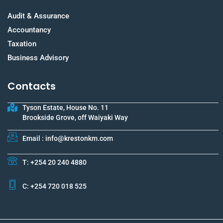
Audit & Assurance
Accountancy
Taxation
Business Advisory
Contacts
Tyson Estate, House No. 11
Brookside Grove, off Waiyaki Way
Email : info@krestonkm.com
T: +254 20 240 4880
C: +254 720 018 525