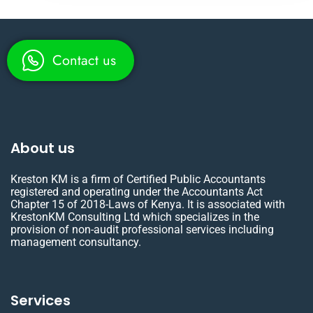
Contact us
About us
Kreston KM is a firm of Certified Public Accountants
registered and operating under the Accountants Act
Chapter 15 of 2018-Laws of Kenya. It is associated with
KrestonKM Consulting Ltd which specializes in the
provision of non-audit professional services including
management consultancy.
Services