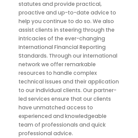
statutes and provide practical,
proactive and up-to-date advice to
help you continue to do so. We also
assist clients in steering through the
intricacies of the ever-changing
International Financial Reporting
Standards. Through our international
network we offer remarkable
resources to handle complex
technical issues and their application
to our individual clients. Our partner-
led services ensure that our clients
have unmatched access to
experienced and knowledgeable
team of professionals and quick
professional advice.