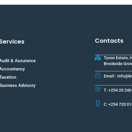
Contacts
Services
Tyson Estate, 
Audit & Assurance
Brookside Grov
Accountancy
Email : info@
Taxation
Business Advisory
T: +254 20 240
C: +254 720 01