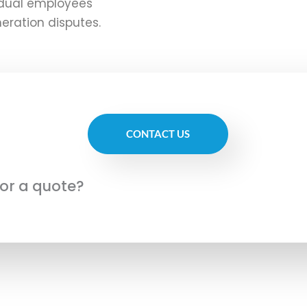
vidual employees
eration disputes.
CONTACT US
for a quote?