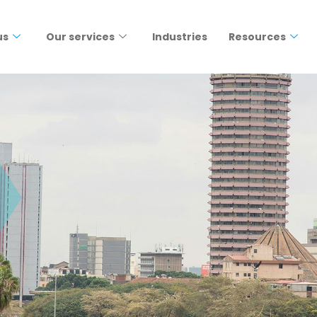
us
Our services
Industries
Resources