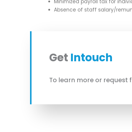
Minimized payroll tax for indi
Absence of staff salary/remun
Get
Intouch
To learn more or request 