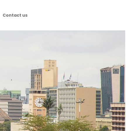
Contact us