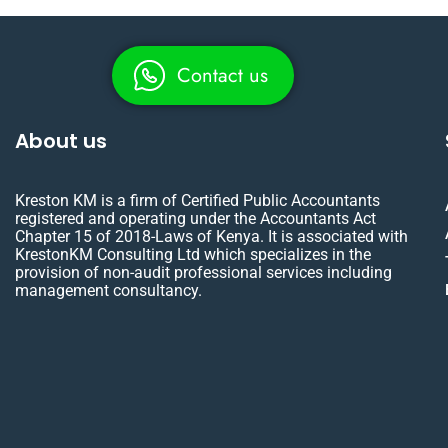
Contact us
About us
Kreston KM is a firm of Certified Public Accountants
registered and operating under the Accountants Act
Chapter 15 of 2018-Laws of Kenya. It is associated with
KrestonKM Consulting Ltd which specializes in the
provision of non-audit professional services including
management consultancy.