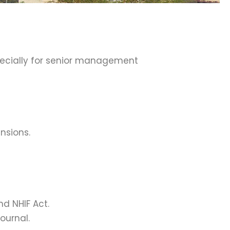
pecially for senior management
ensions.
nd NHIF Act.
ournal.