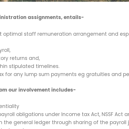
nistration assignments, entails-
ost optimal staff remuneration arrangement and es
roll,
tory returns and,
hin stipulated timelines.
ax for any lump sum payments eg gratuities and p
from our involvement includes-
ntiality
payroll obligations under Income tax Act, NSSF Act a
n the general ledger through sharing of the payroll j