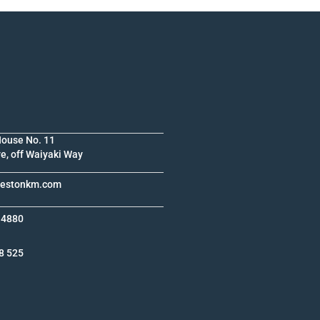
House No. 11
e, off Waiyaki Way
krestonkm.com
 4880
8 525