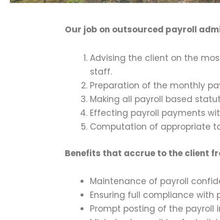
Our job on outsourced payroll admi
Advising the client on the m
staff.
Preparation of the monthly pay
Making all payroll based statu
Effecting payroll payments wit
Computation of appropriate t
Benefits that accrue to the client 
Maintenance of payroll confide
Ensuring full compliance with 
Prompt posting of the payroll i