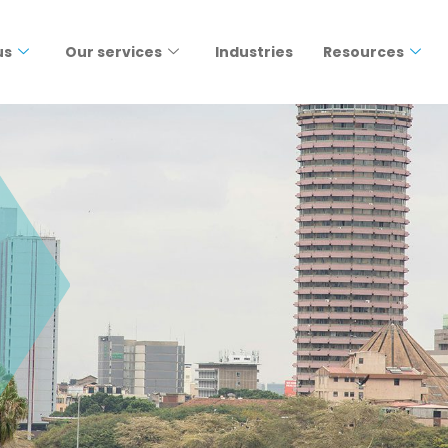
us
Our services
Industries
Resources