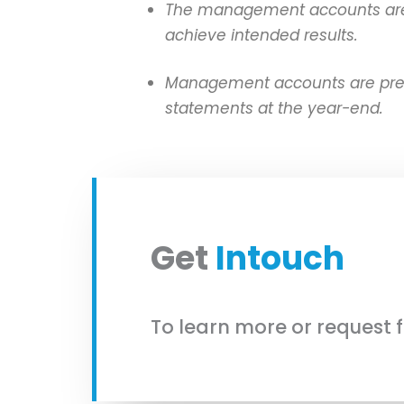
The management accounts are su
achieve intended results.
Management accounts are prepar
statements at the year-end.
Get
Intouch
To learn more or request 