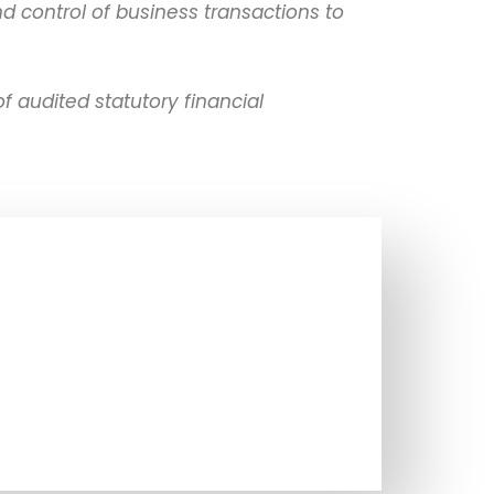
 control of business transactions to
 audited statutory financial