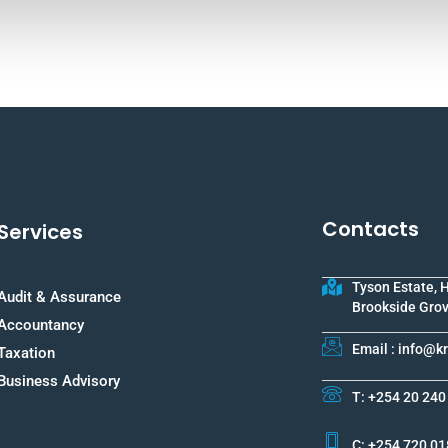
Contacts
Services
Tyson Estate, 
Audit & Assurance
Brookside Grov
Accountancy
Email : info@
Taxation
Business Advisory
T: +254 20 240
C: +254 720 01