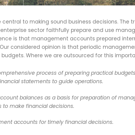
entral to making sound business decisions. The tr
enterprise sector faithfully prepare and use manag
ience is that management accounts prepared intern
Our considered opinion is that periodic manageme
 budgets. Where we are outsourced for this importa
omprehensive process of preparing practical budgets 
nancial statements to guide operations.
 account balances as a basis for preparation of man
s to make financial decisions.
nt accounts for timely financial decisions.