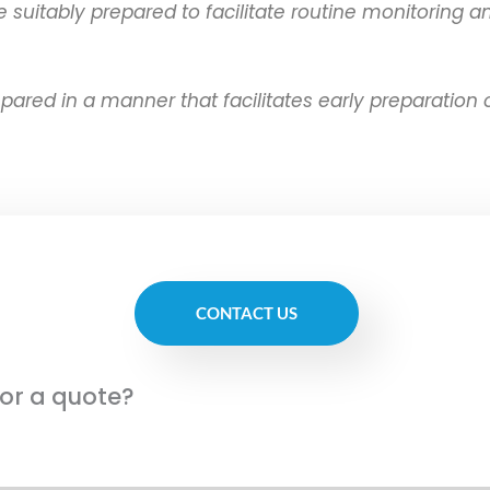
itably prepared to facilitate routine monitoring and
ed in a manner that facilitates early preparation of
CONTACT US
for a quote?