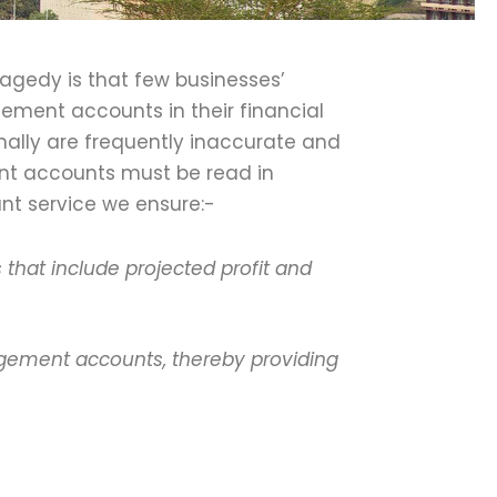
agedy is that few businesses’
ement accounts in their financial
ally are frequently inaccurate and
nt accounts must be read in
nt service we ensure:-
that include projected profit and
agement accounts, thereby providing