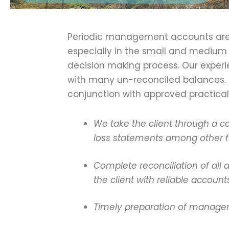
Periodic management accounts are c
especially in the small and medium 
decision making process. Our exper
with many un-reconciled balances. 
conjunction with approved practical
We take the client through a c
loss statements among other fi
Complete reconciliation of all
the client with reliable account
Timely preparation of manageme