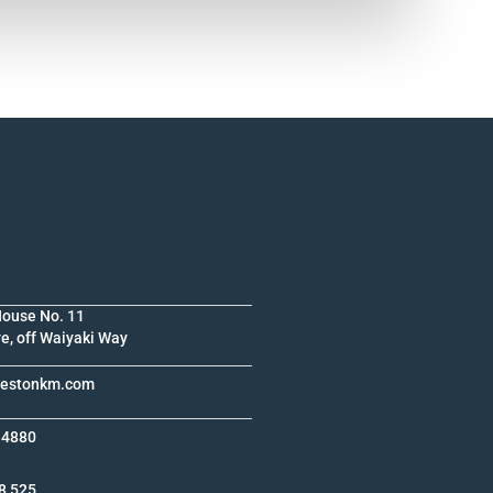
House No. 11
e, off Waiyaki Way
krestonkm.com
 4880
8 525