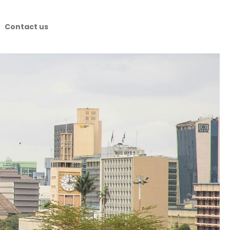
Contact us