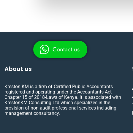
Contact us
About us
Kreston KM is a firm of Certified Public Accountants
registered and operating under the Accountants Act
Chapter 15 of 2018-Laws of Kenya. It is associated with
KrestonKM Consulting Ltd which specializes in the
provision of non-audit professional services including
management consultancy.