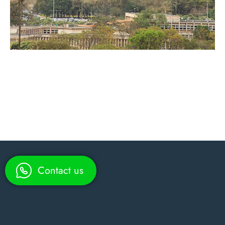
Contact us