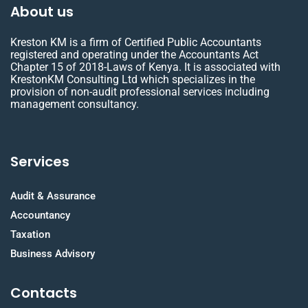
About us
Kreston KM is a firm of Certified Public Accountants
registered and operating under the Accountants Act
Chapter 15 of 2018-Laws of Kenya. It is associated with
KrestonKM Consulting Ltd which specializes in the
provision of non-audit professional services including
management consultancy.
Services
Audit & Assurance
Accountancy
Taxation
Business Advisory
Contacts