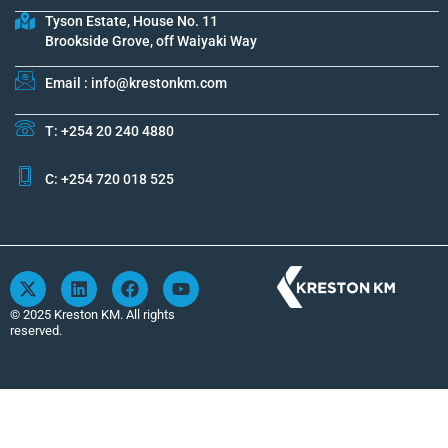
Tyson Estate, House No. 11
Brookside Grove, off Waiyaki Way
Email : info@krestonkm.com
T: +254 20 240 4880
C: +254 720 018 525
X
L
F
Y
-
i
a
o
t
n
c
u
© 2025 Kreston KM. All rights
w
k
e
t
reserved.
i
e
b
u
t
d
o
b
t
i
o
e
e
n
k
r