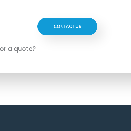
CONTACT US
for a quote?