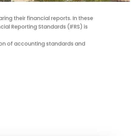
ng their financial reports. In these
cial Reporting Standards (IFRS) is
tion of accounting standards and