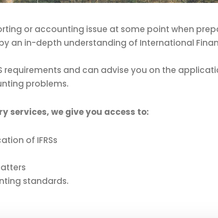
orting or accounting issue at some point when prepari
by an in-depth understanding of International Finan
FRS requirements and can advise you on the applica
unting problems.
ry services, we give you access to:
ation of IFRSs
atters
nting standards.