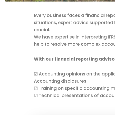
Every business faces a financial rep
situations, expert advice supported 
crucial.
We have expertise in interpreting I
help to resolve more complex acco
With our financial reporting adviso
☑ Accounting opinions on the applic
Accounting disclosures
☑ Training on specific accounting m
☑ Technical presentations of accou