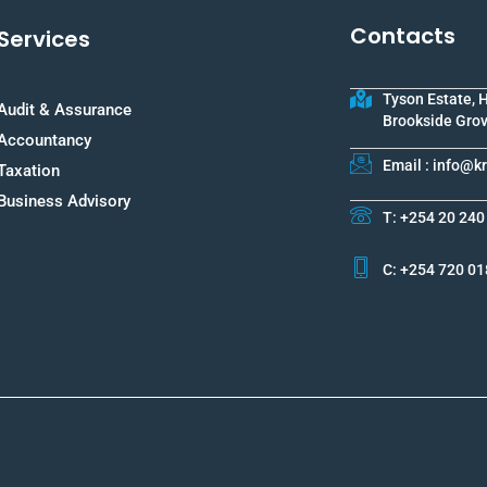
Contacts
Services
Tyson Estate, 
Audit & Assurance
Brookside Grov
Accountancy
Email : info@
Taxation
Business Advisory
T: +254 20 240
C: +254 720 01