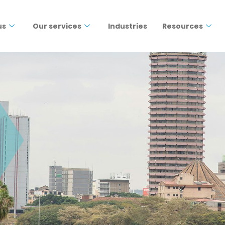
us
Our services
Industries
Resources