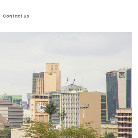
Contact us