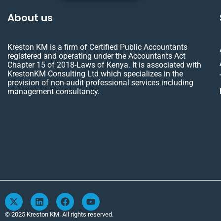
About us
Kreston KM is a firm of Certified Public Accountants
registered and operating under the Accountants Act
Chapter 15 of 2018-Laws of Kenya. It is associated with
KrestonKM Consulting Ltd which specializes in the
provision of non-audit professional services including
management consultancy.
X
L
F
Y
-
i
a
o
t
n
c
u
© 2025 Kreston KM. All rights reserved.
w
k
e
t