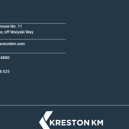
House No. 11
e, off Waiyaki Way
krestonkm.com
 4880
8 525