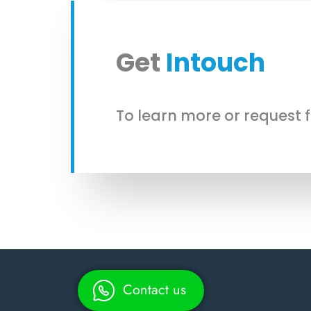
Get
Intouch
To learn more or request 
Contact us