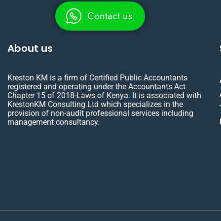
Contact us
About us
Kreston KM is a firm of Certified Public Accountants
registered and operating under the Accountants Act
Chapter 15 of 2018-Laws of Kenya. It is associated with
KrestonKM Consulting Ltd which specializes in the
provision of non-audit professional services including
management consultancy.
X
L
F
Y