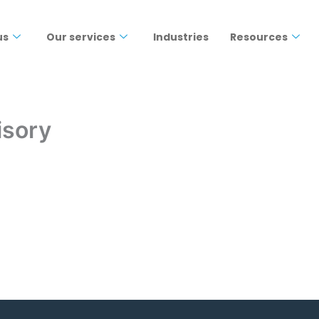
us
Our services
Industries
Resources
isory