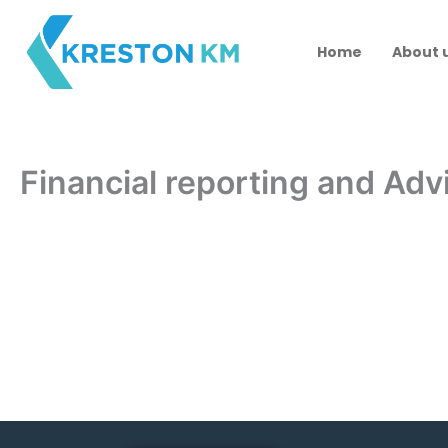
Skip
to
Home
About 
content
Financial reporting and Adv