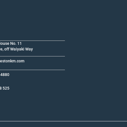
House No. 11
e, off Waiyaki Way
krestonkm.com
 4880
8 525