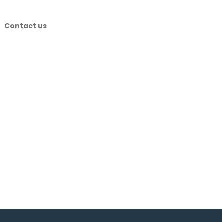
Contact us