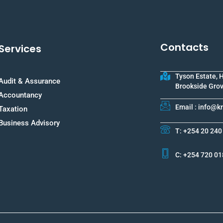
Contacts
Services
Tyson Estate, 
Audit & Assurance
Brookside Grov
Accountancy
Email : info@
Taxation
Business Advisory
T: +254 20 240
C: +254 720 01