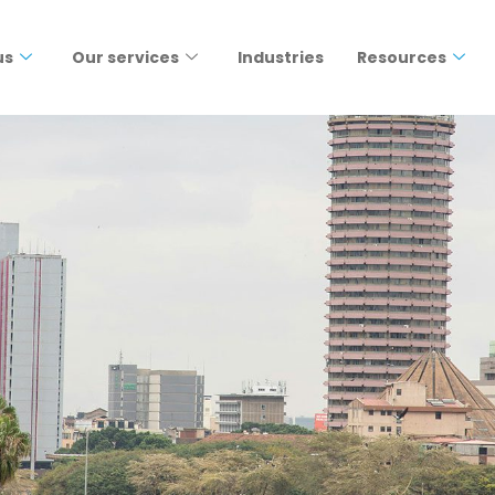
us
Our services
Industries
Resources