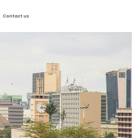
Contact us