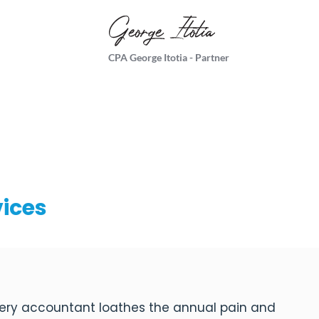
CPA George Itotia - Partner
vices
ery accountant loathes the annual pain and