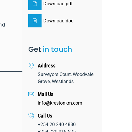
Download.pdf
Download.doc
and
Get
in touch
Address
Surveyors Court, Woodvale
Grove, Westlands
Mail Us
info@krestonkm.com
Call Us
+254 20 240 4880
+254 720 018 525