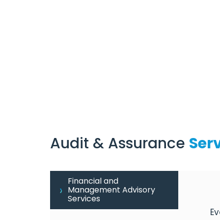
Audit & Assurance
Ser
Financial and
Management Advisory
Services
Ev