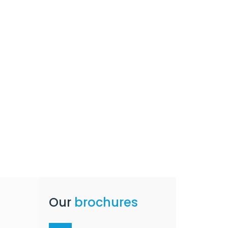
Our
brochures