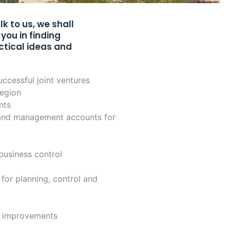
 to us, we shall
you in finding
ctical ideas and
uccessful joint ventures
region
nts
l and management accounts for
 business control
 for planning, control and
d improvements