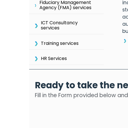
in
Fiduciary Management
Agency (FMA) services
st
ac
ICT Consultancy
au
services
bu
Training services
HR Services
Ready to take the ne
Fill in the Form provided below and