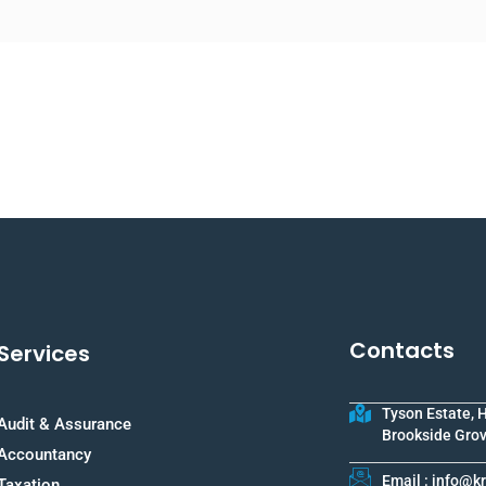
Contacts
Services
Tyson Estate, 
Audit & Assurance
Brookside Grov
Accountancy
Email : info@
Taxation