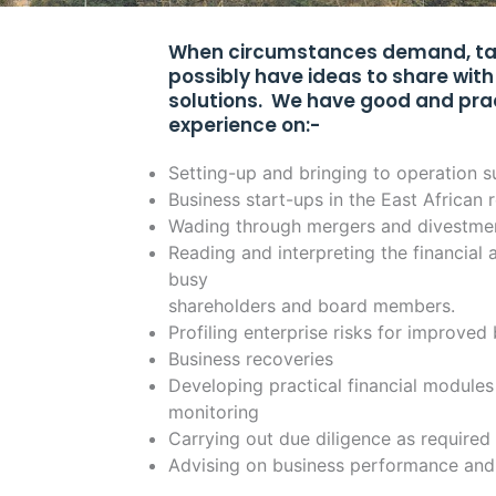
When circumstances demand, talk
possibly have ideas to share with 
solutions. We have good and pra
experience on:-
Setting-up and bringing to operation s
Business start-ups in the East African 
Wading through mergers and divestme
Reading and interpreting the financia
busy
shareholders and board members.
Profiling enterprise risks for improved
Business recoveries
Developing practical financial modules
monitoring
Carrying out due diligence as required
Advising on business performance an