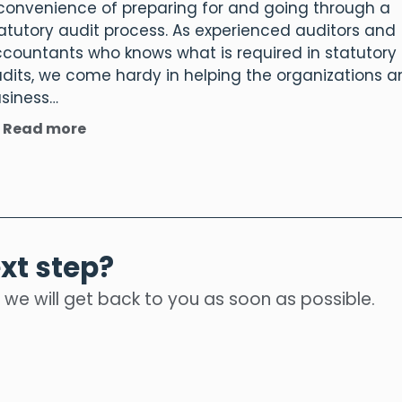
convenience of preparing for and going through a
atutory audit process. As experienced auditors and
countants who knows what is required in statutory
dits, we come hardy in helping the organizations 
siness…
Read more
xt step?
 we will get back to you as soon as possible.