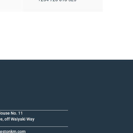
House No. 11
e, off Waiyaki Way
krestonkm.com