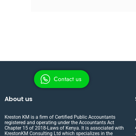
Contact us
About us
Kreston KM is a firm of Certified Public Accountants
registered and operating under the Accountants Act
Chapter 15 of 2018-Laws of Kenya. It is associated with
KrestonKM Consulting Ltd which specializes in the