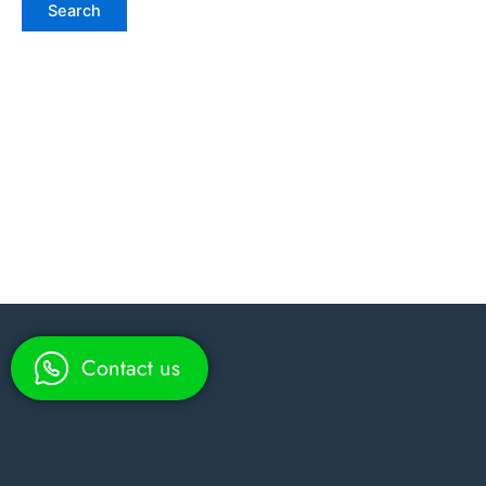
Contact us