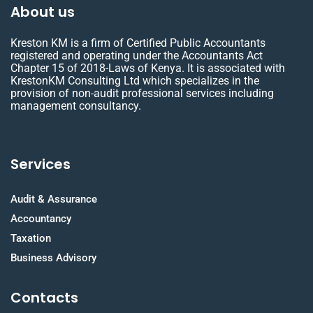
About us
Kreston KM is a firm of Certified Public Accountants
registered and operating under the Accountants Act
Chapter 15 of 2018-Laws of Kenya. It is associated with
KrestonKM Consulting Ltd which specializes in the
provision of non-audit professional services including
management consultancy.
Services
Audit & Assurance
Accountancy
Taxation
Business Advisory
Contacts