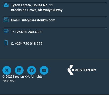
Tyson Estate, House No. 11
Brookside Grove, off Waiyaki Way
Email : info@krestonkm.com
T: +254 20 240 4880
C: +254 720 018 525
X
L
F
Y
-
i
a
o
t
n
c
u
© 2025 Kreston KM. All rights
w
k
e
t
reserved.
i
e
b
u
t
d
o
b
t
i
o
e
e
n
k
r