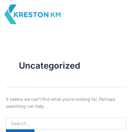
Search
Skip
for:
to
content
Uncategorized
It seems we can’t find what you’re looking for. Perhaps
searching can help.